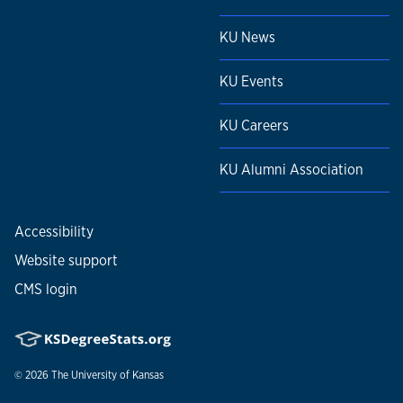
KU News
KU Events
KU Careers
KU Alumni Association
Accessibility
Website support
CMS login
© 2026
The University of Kansas