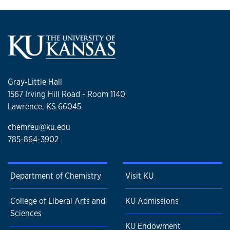
Gray-Little Hall
1567 Irving Hill Road - Room 1140
Lawrence, KS 66045
chemreu@ku.edu
785-864-3902
Department of Chemistry
Visit KU
College of Liberal Arts and
KU Admissions
Sciences
KU Endowment