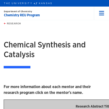
THE UNIVERSITY
KANSAS
of
Department of Chemistry
Chemistry REU Program
Menu
rch this unit
Skip to main content
t search
RESEARCH
earch
Chemical Synthesis and
Catalysis
For more information about each mentor and their
research program click on the mentor's name.
Research Abstract Tit