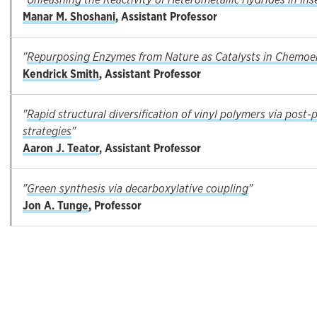
Manar M. Shoshani
, Assistant Professor
"
Repurposing Enzymes from Nature as Catalysts in Chemoen
Kendrick Smith
, Assistant Professor
"
Rapid structural diversification of vinyl polymers via post
strategies
"
Aaron J. Teator
, Assistant Professor
"
Green synthesis via decarboxylative coupling
"
Jon A. Tunge
, Professor