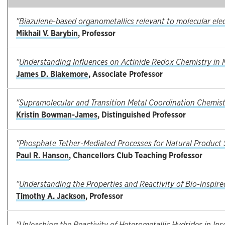
"
Biazulene-based organometallics relevant to molecular ele
Mikhail V. Barybin
, Professor
"
Understanding Influences on Actinide Redox Chemistry in 
James D. Blakemore
, Associate Professor
"
Supramolecular and Transition Metal Coordination Chemis
Kristin Bowman-James
, Distinguished Professor
"
Phosphate Tether-Mediated Processes for Natural Product 
Paul R. Hanson
, Chancellors Club Teaching Professor
"
Understanding the Properties and Reactivity of Bio-inspi
Timothy A. Jackson
, Professor
"
Unleashing the Reactivity of Heterometallic Hydrides in In